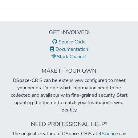
Metrics
GET INVOLVED!
Source Code
Documentation
Slack Channel
MAKE IT YOUR OWN
DSpace-CRIS can be extensively configured to meet
your needs. Decide which information need to be
collected and available with fine-grained security. Start
updating the theme to match your Institution's web
identity.
NEED PROFESSIONAL HELP?
The original creators of DSpace-CRIS at
4Science
can