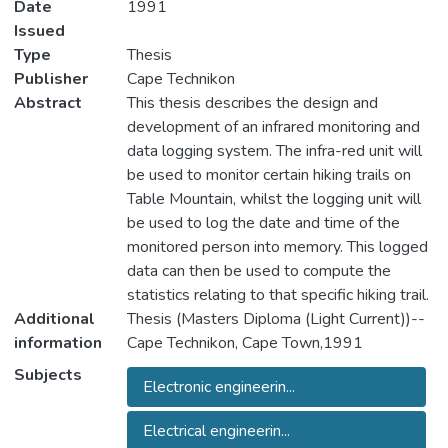
Date
1991
Issued
Type
Thesis
Publisher
Cape Technikon
Abstract
This thesis describes the design and
development of an infrared monitoring and
data logging system. The infra-red unit will
be used to monitor certain hiking trails on
Table Mountain, whilst the logging unit will
be used to log the date and time of the
monitored person into memory. This logged
data can then be used to compute the
statistics relating to that specific hiking trail.
Additional
Thesis (Masters Diploma (Light Current))--
information
Cape Technikon, Cape Town,1991
Subjects
Electronic engineerin...
Electrical engineerin...