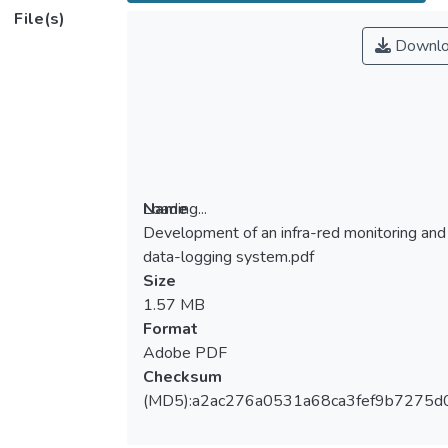
File(s)
Downlo
Loading...
Name
Development of an infra-red monitoring and
Loading...
data-logging system.pdf
Size
1.57 MB
Format
Adobe PDF
Checksum
(MD5):a2ac276a0531a68ca3fef9b7275d