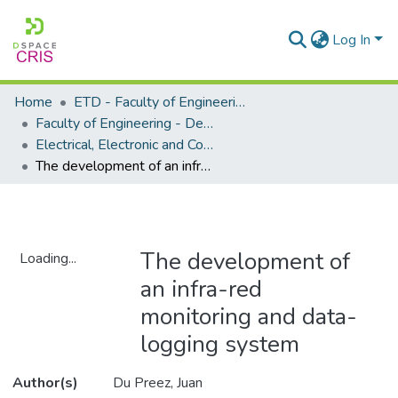
Log In
Home
ETD - Faculty of Engineering and Built Environment
Faculty of Engineering - Department of Electrical, Electronic and Computer Engineering
Electrical, Electronic and Computer Engineering - Master's Degree
The development of an infra-red monitoring and data-logging system
The development of
Loading...
an infra-red
Loading...
monitoring and data-
logging system
Author(s)
Du Preez, Juan