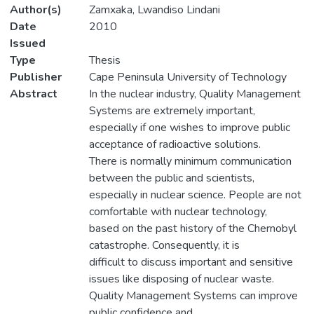
Author(s)
Zamxaka, Lwandiso Lindani
Date
2010
Issued
Type
Thesis
Publisher
Cape Peninsula University of Technology
Abstract
In the nuclear industry, Quality Management
Systems are extremely important,
especially if one wishes to improve public
acceptance of radioactive solutions.
There is normally minimum communication
between the public and scientists,
especially in nuclear science. People are not
comfortable with nuclear technology,
based on the past history of the Chernobyl
catastrophe. Consequently, it is
difficult to discuss important and sensitive
issues like disposing of nuclear waste.
Quality Management Systems can improve
public confidence and