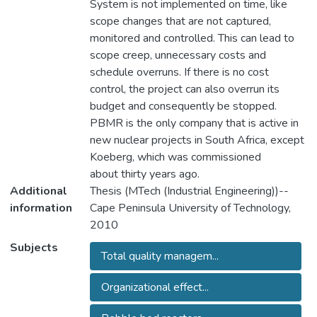
System is not implemented on time, like
scope changes that are not captured,
monitored and controlled. This can lead to
scope creep, unnecessary costs and
schedule overruns. If there is no cost
control, the project can also overrun its
budget and consequently be stopped.
PBMR is the only company that is active in
new nuclear projects in South Africa, except
Koeberg, which was commissioned
about thirty years ago.
Additional
Thesis (MTech (Industrial Engineering))--
information
Cape Peninsula University of Technology,
2010
Subjects
Total quality managem...
Organizational effect...