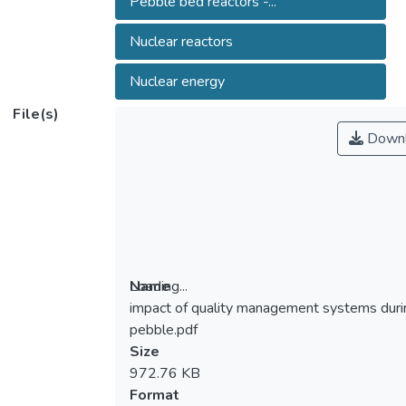
Pebble bed reactors -...
Nuclear reactors
Nuclear energy
File(s)
Downl
Loading...
Name
impact of quality management systems duri
Loading...
pebble.pdf
Size
972.76 KB
Format