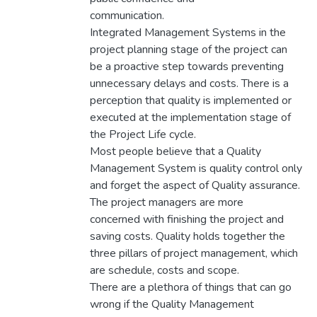
communication.
Integrated Management Systems in the
project planning stage of the project can
be a proactive step towards preventing
unnecessary delays and costs. There is a
perception that quality is implemented or
executed at the implementation stage of
the Project Life cycle.
Most people believe that a Quality
Management System is quality control only
and forget the aspect of Quality assurance.
The project managers are more
concerned with finishing the project and
saving costs. Quality holds together the
three pillars of project management, which
are schedule, costs and scope.
There are a plethora of things that can go
wrong if the Quality Management