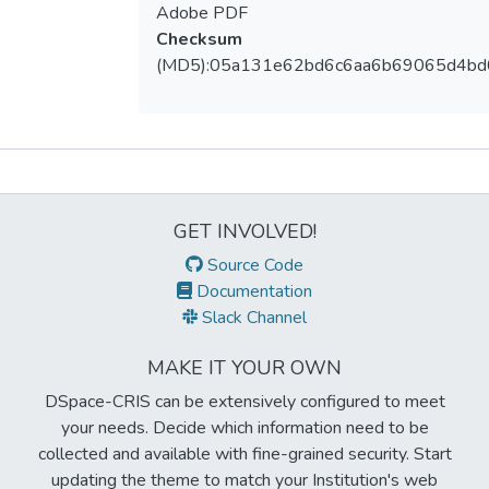
Adobe PDF
Checksum
(MD5):05a131e62bd6c6aa6b69065d4bd
Metrics
GET INVOLVED!
Source Code
Documentation
Slack Channel
MAKE IT YOUR OWN
DSpace-CRIS can be extensively configured to meet
your needs. Decide which information need to be
collected and available with fine-grained security. Start
updating the theme to match your Institution's web