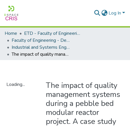
Log In
Home
ETD - Faculty of Engineering and Built Environment
Faculty of Engineering - Department of Industrial and Systems Engineering
Industrial and Systems Engineering - Master's Degree
The impact of quality management systems during a pebble bed modular reactor project. A case study
The impact of quality
Loading...
management systems
Loading...
during a pebble bed
modular reactor
project. A case study