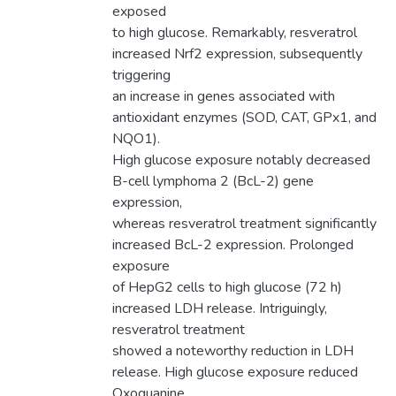
exposed
to high glucose. Remarkably, resveratrol
increased Nrf2 expression, subsequently
triggering
an increase in genes associated with
antioxidant enzymes (SOD, CAT, GPx1, and
NQO1).
High glucose exposure notably decreased
B-cell lymphoma 2 (BcL-2) gene
expression,
whereas resveratrol treatment significantly
increased BcL-2 expression. Prolonged
exposure
of HepG2 cells to high glucose (72 h)
increased LDH release. Intriguingly,
resveratrol treatment
showed a noteworthy reduction in LDH
release. High glucose exposure reduced
Oxoguanine