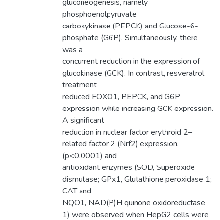
gluconeogenesis, namely
phosphoenolpyruvate
carboxykinase (PEPCK) and Glucose-6-
phosphate (G6P). Simultaneously, there
was a
concurrent reduction in the expression of
glucokinase (GCK). In contrast, resveratrol
treatment
reduced FOXO1, PEPCK, and G6P
expression while increasing GCK expression.
A significant
reduction in nuclear factor erythroid 2–
related factor 2 (Nrf2) expression,
(p<0.0001) and
antioxidant enzymes (SOD, Superoxide
dismutase; GPx1, Glutathione peroxidase 1;
CAT and
NQO1, NAD(P)H quinone oxidoreductase
1) were observed when HepG2 cells were