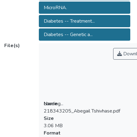
MicroRNA.
Diabetes -- Treatment...
Diabetes -- Genetic a...
File(s)
Downl
Loading...
Name
218343205_Abegail Tshivhase.pdf
Loading...
Size
3.06 MB
Format