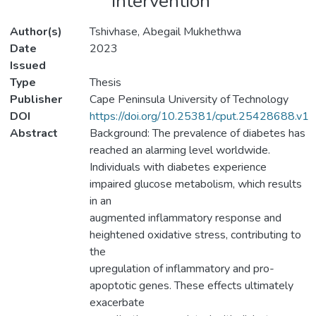
intervention
Author(s)
Tshivhase, Abegail Mukhethwa
Date
2023
Issued
Type
Thesis
Publisher
Cape Peninsula University of Technology
DOI
https://doi.org/10.25381/cput.25428688.v1
Abstract
Background: The prevalence of diabetes has
reached an alarming level worldwide.
Individuals with diabetes experience
impaired glucose metabolism, which results
in an
augmented inflammatory response and
heightened oxidative stress, contributing to
the
upregulation of inflammatory and pro-
apoptotic genes. These effects ultimately
exacerbate