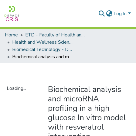
Log In
Home
ETD - Faculty of Health and Wellness Science
Health and Wellness Science - Department of Biomedical Technology
Biomedical Technology - Doctoral Degree
Biochemical analysis and microRNA profiling in a high glucose In vitro model with resveratrol intervention
Biochemical analysis
Loading...
and microRNA
Loading...
profiling in a high
glucose In vitro model
with resveratrol