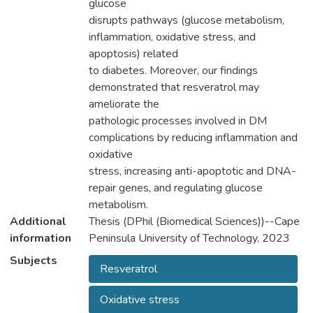
glucose
disrupts pathways (glucose metabolism,
inflammation, oxidative stress, and
apoptosis) related
to diabetes. Moreover, our findings
demonstrated that resveratrol may
ameliorate the
pathologic processes involved in DM
complications by reducing inflammation and
oxidative
stress, increasing anti-apoptotic and DNA-
repair genes, and regulating glucose
metabolism.
Additional
Thesis (DPhil (Biomedical Sciences))--Cape
information
Peninsula University of Technology, 2023
Subjects
Resveratrol
Oxidative stress