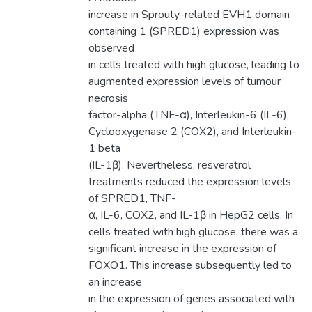
increase in Sprouty-related EVH1 domain
containing 1 (SPRED1) expression was
observed
in cells treated with high glucose, leading to
augmented expression levels of tumour
necrosis
factor-alpha (TNF-α), Interleukin-6 (IL-6),
Cyclooxygenase 2 (COX2), and Interleukin-
1 beta
(IL-1β). Nevertheless, resveratrol
treatments reduced the expression levels
of SPRED1, TNF-
α, IL-6, COX2, and IL-1β in HepG2 cells. In
cells treated with high glucose, there was a
significant increase in the expression of
FOXO1. This increase subsequently led to
an increase
in the expression of genes associated with