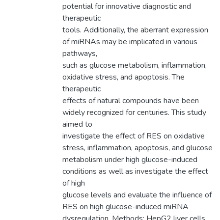
potential for innovative diagnostic and
therapeutic
tools. Additionally, the aberrant expression
of miRNAs may be implicated in various
pathways,
such as glucose metabolism, inflammation,
oxidative stress, and apoptosis. The
therapeutic
effects of natural compounds have been
widely recognized for centuries. This study
aimed to
investigate the effect of RES on oxidative
stress, inflammation, apoptosis, and glucose
metabolism under high glucose-induced
conditions as well as investigate the effect
of high
glucose levels and evaluate the influence of
RES on high glucose-induced miRNA
dysregulation. Methods: HepG2 liver cells