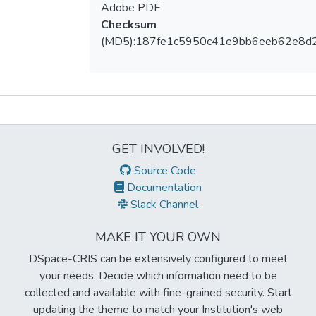
Adobe PDF
Checksum
(MD5):187fe1c5950c41e9bb6eeb62e8d
Metrics
GET INVOLVED!
Source Code
Documentation
Slack Channel
MAKE IT YOUR OWN
DSpace-CRIS can be extensively configured to meet
your needs. Decide which information need to be
collected and available with fine-grained security. Start
updating the theme to match your Institution's web