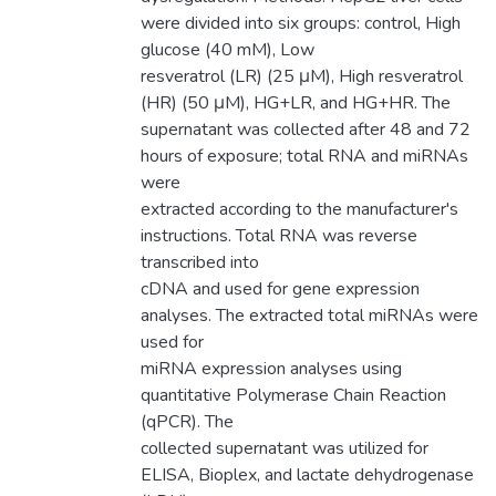
were divided into six groups: control, High
glucose (40 mM), Low
resveratrol (LR) (25 μM), High resveratrol
(HR) (50 μM), HG+LR, and HG+HR. The
supernatant was collected after 48 and 72
hours of exposure; total RNA and miRNAs
were
extracted according to the manufacturer's
instructions. Total RNA was reverse
transcribed into
cDNA and used for gene expression
analyses. The extracted total miRNAs were
used for
miRNA expression analyses using
quantitative Polymerase Chain Reaction
(qPCR). The
collected supernatant was utilized for
ELISA, Bioplex, and lactate dehydrogenase