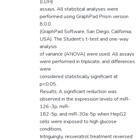
(LDH)
assays. All statistical analyses were
performed using GraphPad Prism version
8.0.0
(GraphPad Software, San Diego, California,
USA). The Student’s t-test and one-way
analysis
of variance (ANOVA) were used. All assays
were performed in triplicate, and differences
were
considered statistically significant at
p<0.05.
Results: A significant reduction was
observed in the expression levels of miR-
126-3p, miR-
182-5p, and miR-30a-5p when HepG2
cells were exposed to high glucose
conditions.
Intriguingly, resveratrol treatment reversed