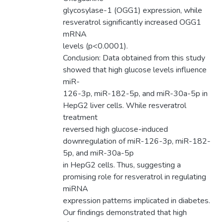
glycosylase-1 (OGG1) expression, while
resveratrol significantly increased OGG1
mRNA
levels (p<0.0001).
Conclusion: Data obtained from this study
showed that high glucose levels influence
miR-
126-3p, miR-182-5p, and miR-30a-5p in
HepG2 liver cells. While resveratrol
treatment
reversed high glucose-induced
downregulation of miR-126-3p, miR-182-
5p, and miR-30a-5p
in HepG2 cells. Thus, suggesting a
promising role for resveratrol in regulating
miRNA
expression patterns implicated in diabetes.
Our findings demonstrated that high