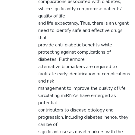
complications associated with diabetes,
which significantly compromise patients’
quality of life
and life expectancy. Thus, there is an urgent
need to identify safe and effective drugs
that
provide anti-diabetic benefits while
protecting against complications of
diabetes. Furthermore,
alternative biomarkers are required to
facilitate early identification of complications
and risk
management to improve the quality of life.
Circulating miRNAs have emerged as
potential
contributors to disease etiology and
progression, including diabetes; hence, they
can be of
significant use as novel markers with the