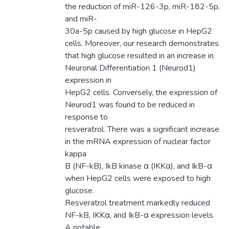
the reduction of miR-126-3p, miR-182-5p,
and miR-
30a-5p caused by high glucose in HepG2
cells. Moreover, our research demonstrates
that high glucose resulted in an increase in
Neuronal Differentiation 1 (Neurod1)
expression in
HepG2 cells. Conversely, the expression of
Neurod1 was found to be reduced in
response to
resveratrol. There was a significant increase
in the mRNA expression of nuclear factor
kappa
B (NF-kB), IkB kinase α (IKKα), and IkB-α
when HepG2 cells were exposed to high
glucose.
Resveratrol treatment markedly reduced
NF-kB, IKKα, and IkB-α expression levels.
A notable