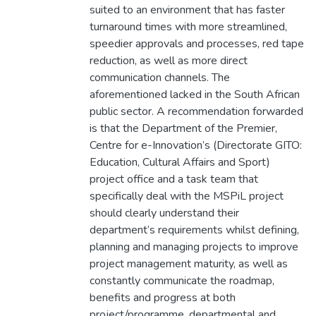
suited to an environment that has faster
turnaround times with more streamlined,
speedier approvals and processes, red tape
reduction, as well as more direct
communication channels. The
aforementioned lacked in the South African
public sector. A recommendation forwarded
is that the Department of the Premier,
Centre for e-Innovation’s (Directorate GITO:
Education, Cultural Affairs and Sport)
project office and a task team that
specifically deal with the MSPiL project
should clearly understand their
department’s requirements whilst defining,
planning and managing projects to improve
project management maturity, as well as
constantly communicate the roadmap,
benefits and progress at both
project/programme, departmental and