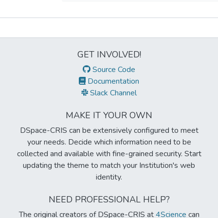
Metrics
GET INVOLVED!
Source Code
Documentation
Slack Channel
MAKE IT YOUR OWN
DSpace-CRIS can be extensively configured to meet
your needs. Decide which information need to be
collected and available with fine-grained security. Start
updating the theme to match your Institution's web
identity.
NEED PROFESSIONAL HELP?
The original creators of DSpace-CRIS at
4Science
can