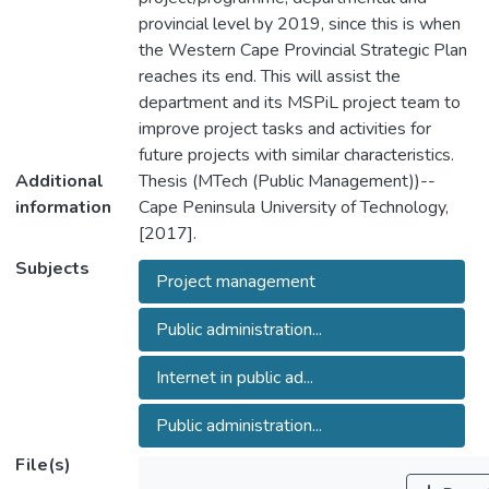
provincial level by 2019, since this is when
the Western Cape Provincial Strategic Plan
reaches its end. This will assist the
department and its MSPiL project team to
improve project tasks and activities for
future projects with similar characteristics.
Additional
Thesis (MTech (Public Management))--
information
Cape Peninsula University of Technology,
[2017].
Subjects
Project management
Public administration...
Internet in public ad...
Public administration...
File(s)