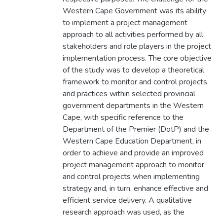
Western Cape Government was its ability
to implement a project management
approach to all activities performed by all
stakeholders and role players in the project
implementation process. The core objective
of the study was to develop a theoretical
framework to monitor and control projects
and practices within selected provincial
government departments in the Western
Cape, with specific reference to the
Department of the Premier (DotP) and the
Western Cape Education Department, in
order to achieve and provide an improved
project management approach to monitor
and control projects when implementing
strategy and, in turn, enhance effective and
efficient service delivery. A qualitative
research approach was used, as the