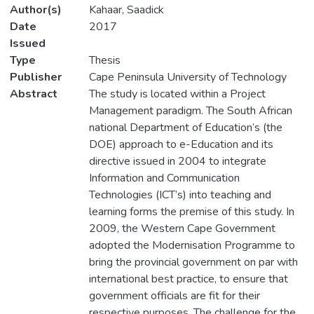
Author(s)
Kahaar, Saadick
Date
2017
Issued
Type
Thesis
Publisher
Cape Peninsula University of Technology
Abstract
The study is located within a Project
Management paradigm. The South African
national Department of Education’s (the
DOE) approach to e-Education and its
directive issued in 2004 to integrate
Information and Communication
Technologies (ICT’s) into teaching and
learning forms the premise of this study. In
2009, the Western Cape Government
adopted the Modernisation Programme to
bring the provincial government on par with
international best practice, to ensure that
government officials are fit for their
respective purposes. The challenge for the