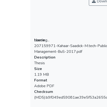
Downl
Loading...
Name
207159971-Kahaar-Saadick-M.tech-Publi
Loading...
Management-BuS-2017.pdf
Description
Thesis
Size
1.19 MB
Format
Adobe PDF
Checksum
(MD5):b9f049ed59081ae39e5f53a2655