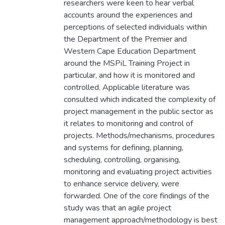
researchers were keen to hear verbal
accounts around the experiences and
perceptions of selected individuals within
the Department of the Premier and
Western Cape Education Department
around the MSPiL Training Project in
particular, and how it is monitored and
controlled. Applicable literature was
consulted which indicated the complexity of
project management in the public sector as
it relates to monitoring and control of
projects. Methods/mechanisms, procedures
and systems for defining, planning,
scheduling, controlling, organising,
monitoring and evaluating project activities
to enhance service delivery, were
forwarded. One of the core findings of the
study was that an agile project
management approach/methodology is best