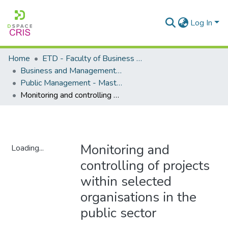
Log In
Home
ETD - Faculty of Business and Management Sciences
Business and Management Sciences - Department of Public Management
Public Management - Masters Degrees
Monitoring and controlling of projects within selected organisations in the public sector
Monitoring and
Loading...
controlling of projects
Loading...
within selected
organisations in the
public sector