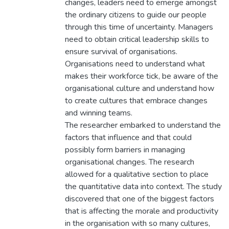
changes, leaders need to emerge amongst
the ordinary citizens to guide our people
through this time of uncertainty. Managers
need to obtain critical leadership skills to
ensure survival of organisations.
Organisations need to understand what
makes their workforce tick, be aware of the
organisational culture and understand how
to create cultures that embrace changes
and winning teams.
The researcher embarked to understand the
factors that influence and that could
possibly form barriers in managing
organisational changes. The research
allowed for a qualitative section to place
the quantitative data into context. The study
discovered that one of the biggest factors
that is affecting the morale and productivity
in the organisation with so many cultures,