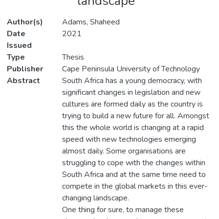
landscape
Author(s)
Adams, Shaheed
Date
2021
Issued
Type
Thesis
Publisher
Cape Peninsula University of Technology
Abstract
South Africa has a young democracy, with
significant changes in legislation and new
cultures are formed daily as the country is
trying to build a new future for all. Amongst
this the whole world is changing at a rapid
speed with new technologies emerging
almost daily. Some organisations are
struggling to cope with the changes within
South Africa and at the same time need to
compete in the global markets in this ever-
changing landscape.
One thing for sure, to manage these