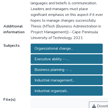
languages and beliefs is communication.
Leaders and managers must place
significant emphasis on this aspect if it ever
hopes to manage changes successfully.
Additional
Thesis (MTech (Business Administration in
information
Project Management))--Cape Peninsula
University of Technology, 2021
Subjects
Organizational change...
Executive ability -- ...
Business planning -- ...
Industrial management...
Industrial organizati...
File(s)
Downl