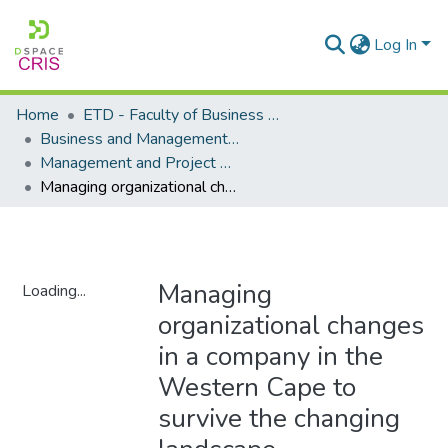
Log In
Home
ETD - Faculty of Business and Management Sciences
Business and Management Sciences - Department of Management and Project Management
Management and Project Management - Masters Degrees
Managing organizational changes in a company in the Western Cape to survive the changing landscape
Managing
Loading...
organizational changes
Loading...
in a company in the
Western Cape to
survive the changing