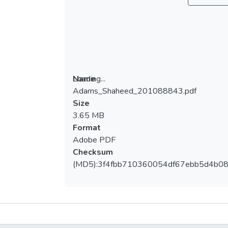
Loading...
Name
Adams_Shaheed_201088843.pdf
Loading...
Size
3.65 MB
Format
Adobe PDF
Checksum
(MD5):3f4fbb710360054df67ebb5d4b0
Metrics