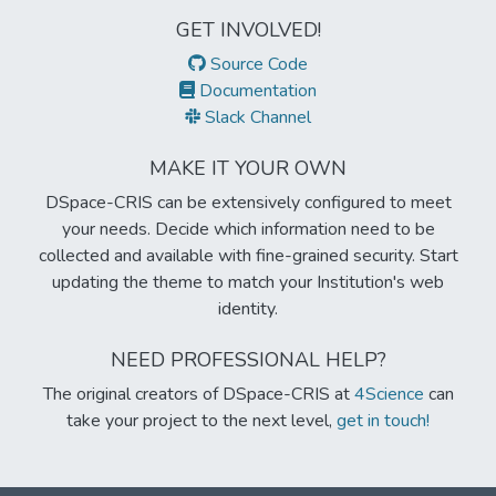
GET INVOLVED!
Source Code
Documentation
Slack Channel
MAKE IT YOUR OWN
DSpace-CRIS can be extensively configured to meet
your needs. Decide which information need to be
collected and available with fine-grained security. Start
updating the theme to match your Institution's web
identity.
NEED PROFESSIONAL HELP?
The original creators of DSpace-CRIS at
4Science
can
take your project to the next level,
get in touch!