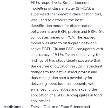
95%, respectively. Soft independent
modelling of class analogy (SIMCA), a
supervised chemometric classification tool,
was used to establish the best
classification model for discrimination
between native BSFL protein and BSFL-Glu
conjugates based on PCA. The applied
model was able to distinguish between
native BSFL-Glu and BSFL conjugates with
an accuracy of 91%. Taken collectively, the
findings of this study clearly illustrate that
the degree of glycation results in structural
changes to the native insect protein and
thus conjugation hold a possibility for
delivering novel food components with
enhanced functionalities and expand the
application of BSFL-Glu conjugates in food
applications.
Additional
Thesis (Doctor of Food Science and