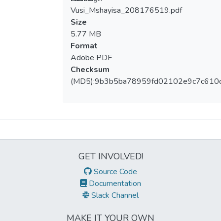
Vusi_Mshayisa_208176519.pdf
Loading...
Size
5.77 MB
Format
Adobe PDF
Checksum
(MD5):9b3b5ba78959fd02102e9c7c610
Metrics
GET INVOLVED!
Source Code
Documentation
Slack Channel
MAKE IT YOUR OWN