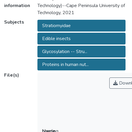
information
Technology)--Cape Peninsula University of
Technology, 2021
Subjects
Stratiomyidae
Edible insects
Glycosylation -- Stru...
Proteins in human nut...
File(s)
Downl
Loading...
Name