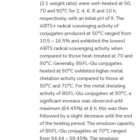
(2:1 weight ratio) were wet-heated at 50,
70 and 90°C for 2, 4, 6, 8 and 10 h,
respectively, with an initial pH of 9. The
ABTS+ radical scavenging activity of
conjugates produced at 50°C ranged from
10.5 – 16.5% and exhibited the lowest
ABTS radical scavenging activity when
compared to those heat-treated at 70 and
90°C. Generally, BSFL-Glu conjugates
heated at 90°C exhibited higher metal
chelation activity compared to those at
50°C and 70°C. For the metal chelating
activity of BSFL-Glu conjugates at 90°C, a
significant increase was observed until
maximum (64.45%) at 6 h, this was then
followed by a slight decrease until the end
of the heating period. The emulsion capacity
of BSFL-Glu conjugates at 70°C ranged
from 54.44 – 59.45%. The emulsion