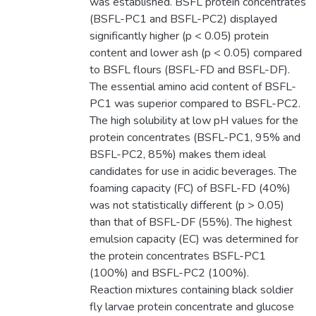
was established. BSFL protein concentrates
(BSFL-PC1 and BSFL-PC2) displayed
significantly higher (p < 0.05) protein
content and lower ash (p < 0.05) compared
to BSFL flours (BSFL-FD and BSFL-DF).
The essential amino acid content of BSFL-
PC1 was superior compared to BSFL-PC2.
The high solubility at low pH values for the
protein concentrates (BSFL-PC1, 95% and
BSFL-PC2, 85%) makes them ideal
candidates for use in acidic beverages. The
foaming capacity (FC) of BSFL-FD (40%)
was not statistically different (p > 0.05)
than that of BSFL-DF (55%). The highest
emulsion capacity (EC) was determined for
the protein concentrates BSFL-PC1
(100%) and BSFL-PC2 (100%).
Reaction mixtures containing black soldier
fly larvae protein concentrate and glucose