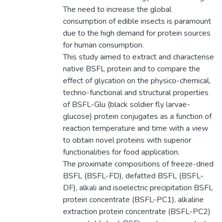
The need to increase the global
consumption of edible insects is paramount
due to the high demand for protein sources
for human consumption.
This study aimed to extract and characterise
native BSFL protein and to compare the
effect of glycation on the physico-chemical,
techno-functional and structural properties
of BSFL-Glu (black soldier fly larvae-
glucose) protein conjugates as a function of
reaction temperature and time with a view
to obtain novel proteins with superior
functionalities for food application.
The proximate compositions of freeze-dried
BSFL (BSFL-FD), defatted BSFL (BSFL-
DF), alkali and isoelectric precipitation BSFL
protein concentrate (BSFL-PC1), alkaline
extraction protein concentrate (BSFL-PC2)