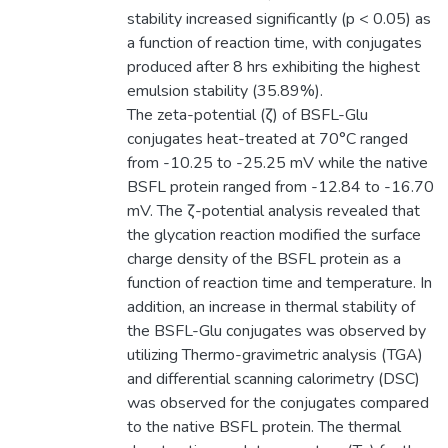
stability increased significantly (p < 0.05) as
a function of reaction time, with conjugates
produced after 8 hrs exhibiting the highest
emulsion stability (35.89%).
The zeta-potential (ζ) of BSFL-Glu
conjugates heat-treated at 70°C ranged
from -10.25 to -25.25 mV while the native
BSFL protein ranged from -12.84 to -16.70
mV. The ζ-potential analysis revealed that
the glycation reaction modified the surface
charge density of the BSFL protein as a
function of reaction time and temperature. In
addition, an increase in thermal stability of
the BSFL-Glu conjugates was observed by
utilizing Thermo-gravimetric analysis (TGA)
and differential scanning calorimetry (DSC)
was observed for the conjugates compared
to the native BSFL protein. The thermal