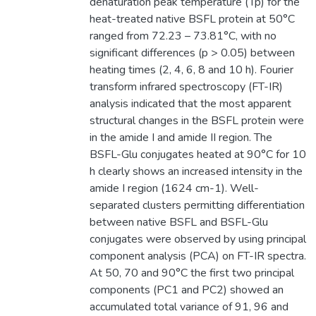
denaturation peak temperature (Tp) for the
heat-treated native BSFL protein at 50°C
ranged from 72.23 – 73.81°C, with no
significant differences (p > 0.05) between
heating times (2, 4, 6, 8 and 10 h). Fourier
transform infrared spectroscopy (FT-IR)
analysis indicated that the most apparent
structural changes in the BSFL protein were
in the amide I and amide II region. The
BSFL-Glu conjugates heated at 90°C for 10
h clearly shows an increased intensity in the
amide I region (1624 cm-1). Well-
separated clusters permitting differentiation
between native BSFL and BSFL-Glu
conjugates were observed by using principal
component analysis (PCA) on FT-IR spectra.
At 50, 70 and 90°C the first two principal
components (PC1 and PC2) showed an
accumulated total variance of 91, 96 and