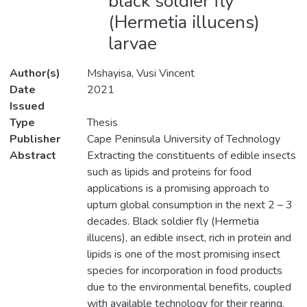
black soldier fly
(Hermetia illucens)
larvae
Author(s)
Mshayisa, Vusi Vincent
Date
2021
Issued
Type
Thesis
Publisher
Cape Peninsula University of Technology
Abstract
Extracting the constituents of edible insects
such as lipids and proteins for food
applications is a promising approach to
upturn global consumption in the next 2 – 3
decades. Black soldier fly (Hermetia
illucens), an edible insect, rich in protein and
lipids is one of the most promising insect
species for incorporation in food products
due to the environmental benefits, coupled
with available technology for their rearing.