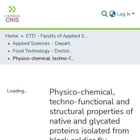
Log In
Home
ETD - Faculty of Applied Sciences
Applied Sciences - Department of Food Technology
Food Technology - Doctoral Degrees
Physico-chemical, techno-functional and structural properties of native and glycated proteins isolated from black soldier fly (Hermetia illucens) larvae
Physico-chemical,
Loading...
techno-functional and
Loading...
structural properties of
native and glycated
proteins isolated from