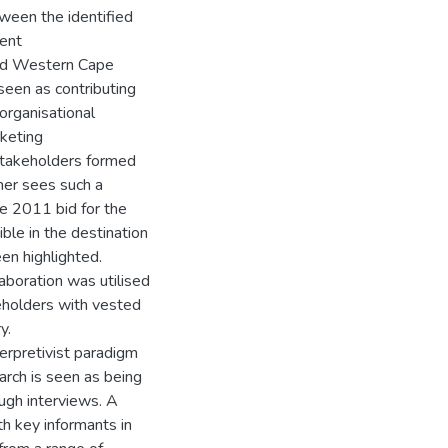
tween the identified
rent
fied Western Cape
seen as contributing
organisational
keting
stakeholders formed
her sees such a
he 2011 bid for the
ible in the destination
en highlighted.
aboration was utilised
eholders with vested
y.
terpretivist paradigm
arch is seen as being
ough interviews. A
th key informants in