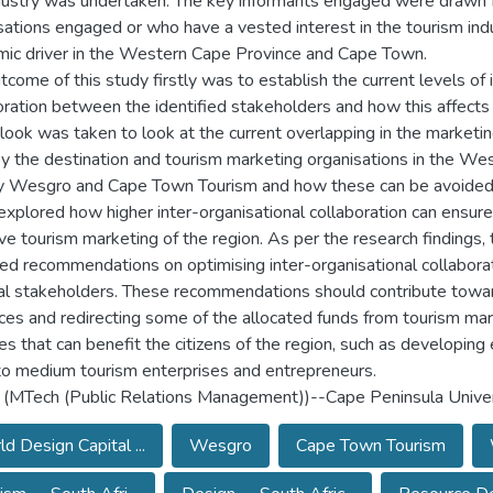
dustry was undertaken. The key informants engaged were drawn 
sations engaged or who have a vested interest in the tourism indu
ic driver in the Western Cape Province and Cape Town.
tcome of this study firstly was to establish the current levels of 
oration between the identified stakeholders and how this affects
 look was taken to look at the current overlapping in the marketin
y the destination and tourism marketing organisations in the We
 Wesgro and Cape Town Tourism and how these can be avoided.
explored how higher inter-organisational collaboration can ensur
ive tourism marketing of the region. As per the research findings,
ed recommendations on optimising inter-organisational collabor
al stakeholders. These recommendations should contribute towar
ces and redirecting some of the allocated funds from tourism ma
ties that can benefit the citizens of the region, such as developin
to medium tourism enterprises and entrepreneurs.
 (MTech (Public Relations Management))--Cape Peninsula Univer
d Design Capital ...
Wesgro
Cape Town Tourism