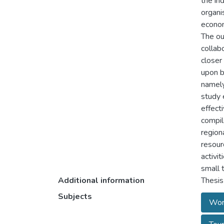
the in
organi
econom
The ou
collab
closer
upon b
namely
study 
effect
compil
region
resour
activi
small 
Additional information
Thesis
Subjects
Worl