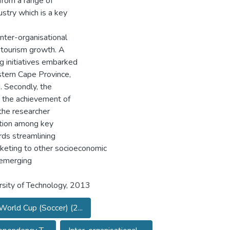
from a range of
stry which is a key
inter-organisational
 tourism growth. A
g initiatives embarked
stern Cape Province,
 Secondly, the
e the achievement of
 the researcher
ation among key
ds streamlining
rketing to other socioeconomic
g emerging
sity of Technology, 2013
World Cup (Soccer) (2...