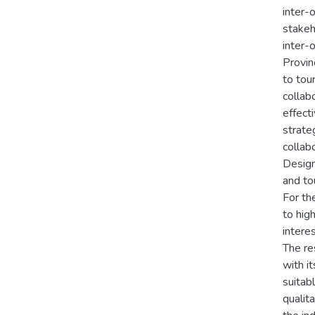
inter-
stakeh
inter-
Provin
to tou
collab
effect
strate
collab
Design 
and to
For th
to hig
intere
The re
with i
suitab
qualit