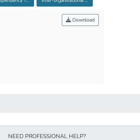
pendency T...
Inter-organisational ...
Download
NEED PROFESSIONAL HELP?