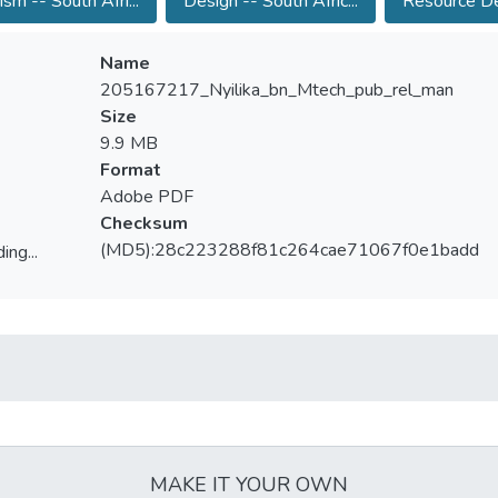
ism -- South Afri...
Design -- South Afric...
Resource De
Name
205167217_Nyilika_bn_Mtech_pub_rel_man
Size
9.9 MB
Format
Adobe PDF
Checksum
(MD5):28c223288f81c264cae71067f0e1badd
ing...
ing...
MAKE IT YOUR OWN