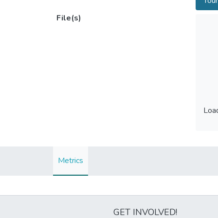
Tour
File(s)
Load
Load
Metrics
GET INVOLVED!