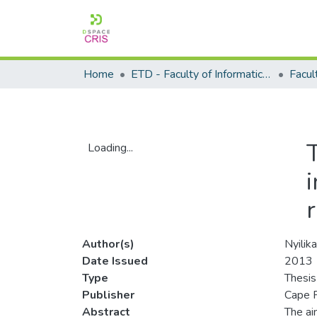
Home
ETD - Faculty of Informatics and Design
Loading...
Loading...
Author(s)
Nyilik
Date Issued
2013
Type
Thesis
Publisher
Cape P
Abstract
The ai