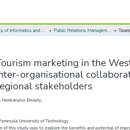
Faculty of Informatics and Design - Department of Public Relations Management
Public Relations Management - Master's Degree
Tourism marketing in the Wes
inter-organisational collabor
regional stakeholders
a, Nonkanyiso Beauty
eninsula University of Technology
m of this study was to explore the benefits and potential of imp