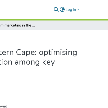
Log In
Tourism marketing in the Western Cape: optimising inter-organisational collaboration among key regional stakeholders
tern Cape: optimising
ation among key
roved