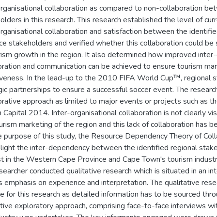
organisational collaboration as compared to non-collaboration be
olders in this research. This research established the level of cur
organisational collaboration and satisfaction between the identi
ce stakeholders and verified whether this collaboration could be 
rism growth in the region. It also determined how improved inter-
oration and communication can be achieved to ensure tourism mar
iveness. In the lead-up to the 2010 FIFA World Cup™, regional 
gic partnerships to ensure a successful soccer event. The researc
orative approach as limited to major events or projects such as t
Capital 2014. Inter-organisational collaboration is not clearly vis
urism marketing of the region and this lack of collaboration has be
e purpose of this study, the Resource Dependency Theory of Coll
hlight the inter-dependency between the identified regional stak
st in the Western Cape Province and Cape Town's tourism industr
searcher conducted qualitative research which is situated in an in
ts emphasis on experience and interpretation. The qualitative rese
le for this research as detailed information has to be sourced thr
ative exploratory approach, comprising face-to-face interviews wi