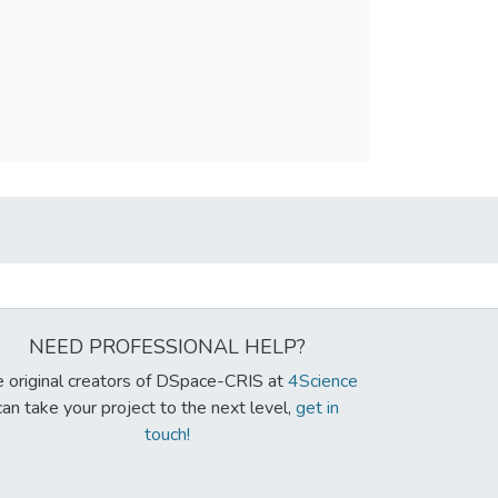
NEED PROFESSIONAL HELP?
 original creators of DSpace-CRIS at
4Science
can take your project to the next level,
get in
touch!