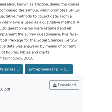
anisation, known as Traction, during the course
re comprised the sample, which promotes SMEs’
ualitative methods to collect data. From a
ce interviews is used as a qualitative method. A
 28 questionnaires were returned and all
omplement the survey questionnaire, five face-
tical Package for the Social Sciences (SPSS)
ative data was analysed by means of content
of figures, tables and charts.
of Technology, 2016.
erprises ...
Entrepreneurship -- S...
Download
6.pdf