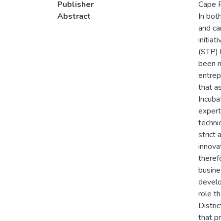
Publisher
Cape P
Abstract
In bot
and ca
initia
(STP) 
been m
entrep
that a
Incuba
expert
techni
strict
innova
theref
busine
develo
role t
Distri
that p