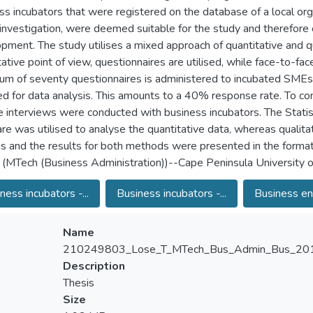
ss incubators that were registered on the database of a local org
 investigation, were deemed suitable for the study and therefo
pment. The study utilises a mixed approach of quantitative and q
tative point of view, questionnaires are utilised, while face-to-fa
m of seventy questionnaires is administered to incubated SMEs,
ied for data analysis. This amounts to a 40% response rate. To c
e interviews were conducted with business incubators. The Statis
re was utilised to analyse the quantitative data, whereas qualit
is and the results for both methods were presented in the format 
 (MTech (Business Administration))--Cape Peninsula University 
ness incubators -...
Business incubators -...
Business ent
Name
210249803_Lose_T_MTech_Bus_Admin_Bus_201
Description
Thesis
Size