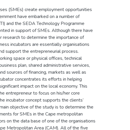
rises (SMEs) create employment opportunities
Government have embarked on a number of
 (DTI) and the SEDA Technology Programme
nted in support of SMEs. Although there have
for research to determine the importance of
ness incubators are essentially organisations
and support the entrepreneurial process.
rking space or physical offices, technical
usiness plan, shared administrative services,
and sources of financing, markets as well as
cubator concentrates its efforts in helping
significant impact on the local economy. This
he entrepreneur to focus on his/her core
he incubator concept supports the clients’
ain objective of the study is to determine the
irements for SMEs in the Cape metropolitan
tors on the data base of one of the organisations
 Metropolitan Area (CAM). All of the five