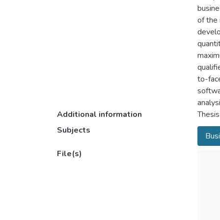
busine
of the
develo
quanti
maximu
qualif
to-fac
softwa
analys
Additional information
Thesis
Subjects
Busi
File(s)