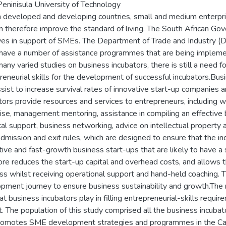
eninisula University of Technology
h developed and developing countries, small and medium enterp
n therefore improve the standard of living. The South African 
tives in support of SMEs. The Department of Trade and Industry
have a number of assistance programmes that are being impleme
any varied studies on business incubators, there is still a need 
reneurial skills for the development of successful incubators.Busi
ssist to increase survival rates of innovative start-up companies 
tors provide resources and services to entrepreneurs, including wo
ise, management mentoring, assistance in compiling an effective b
cal support, business networking, advice on intellectual property 
 admission and exit rules, which are designed to ensure that the in
tive and fast-growth business start-ups that are likely to have a 
ore reduces the start-up capital and overhead costs, and allows t
ss whilst receiving operational support and hand-held coaching. T
pment journey to ensure business sustainability and growth.The m
hat business incubators play in filling entrepreneurial-skills requ
ct. The population of this study comprised all the business incuba
romotes SME development strategies and programmes in the Cape