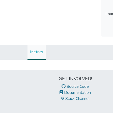
Load
Load
Metrics
GET INVOLVED!
Source Code
Documentation
Slack Channel