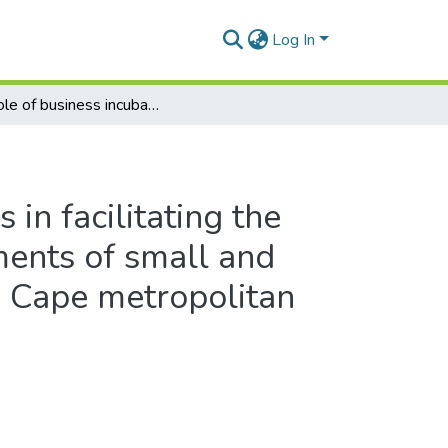
Log In
The role of business incubators in facilitating the entrepreneurial skills requirements of small and medium size enterprises in the Cape metropolitan area, South Africa
 in facilitating the
ments of small and
e Cape metropolitan