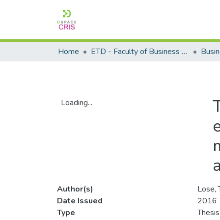
Home
ETD - Faculty of Business and Management Sciences
T
Loading...
Loading...
Author(s)
Lose, 
Date Issued
2016
Type
Thesis