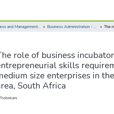
Business and Management Sciences - Department of Business Administration
Business Administration - Master's Degree
he role of business incubators
entrepreneurial skills require
medium size enterprises in th
area, South Africa
Thobekani