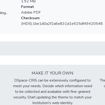
1.92 MB
Format
Adobe PDF
ing...
Checksum
ing...
(MD5):1be1d0a2f2a6e831d1e925df49420548
MAKE IT YOUR OWN
DSpace-CRIS can be extensively configured to
The
meet your needs. Decide which information need
to be collected and available with fine-grained
security. Start updating the theme to match your
Institution's web identity.