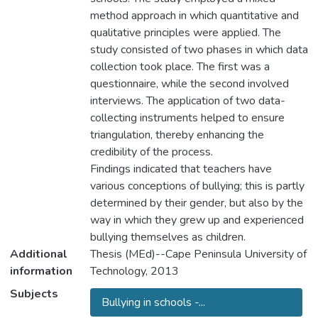
method approach in which quantitative and
qualitative principles were applied. The
study consisted of two phases in which data
collection took place. The first was a
questionnaire, while the second involved
interviews. The application of two data-
collecting instruments helped to ensure
triangulation, thereby enhancing the
credibility of the process.
Findings indicated that teachers have
various conceptions of bullying; this is partly
determined by their gender, but also by the
way in which they grew up and experienced
bullying themselves as children.
Additional
Thesis (MEd)--Cape Peninsula University of
information
Technology, 2013
Subjects
Bullying in schools -...