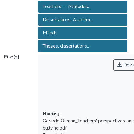
Teachers -- Attitudes...
Dissertations, Academ...
MTech
Theses, dissertations...
File(s)
Down
Loading...
Name
Gerarde Osman_Teachers' perspectives on 
Loading...
bullying.pdf