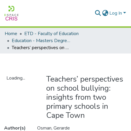
Log In
Home
ETD - Faculty of Education
Education - Masters Degrees
Teachers’ perspectives on school bullying: insights from two primary schools in Cape Town
Teachers’ perspectives
Loading...
on school bullying:
Loading...
insights from two
primary schools in
Cape Town
Author(s)
Osman, Gerarde