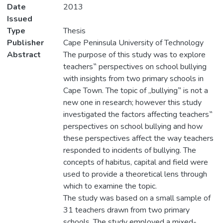
Date
2013
Issued
Type
Thesis
Publisher
Cape Peninsula University of Technology
Abstract
The purpose of this study was to explore
teachers‟ perspectives on school bullying
with insights from two primary schools in
Cape Town. The topic of „bullying‟ is not a
new one in research; however this study
investigated the factors affecting teachers‟
perspectives on school bullying and how
these perspectives affect the way teachers
responded to incidents of bullying. The
concepts of habitus, capital and field were
used to provide a theoretical lens through
which to examine the topic.
The study was based on a small sample of
31 teachers drawn from two primary
schools. The study employed a mixed-