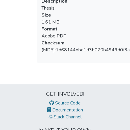
Description
Thesis
Size
1.61 MB
Format
Adobe PDF
Checksum
(MD5):1d68144bbe1d3b070b4949d0f3
Metrics
GET INVOLVED!
Source Code
Documentation
Slack Channel