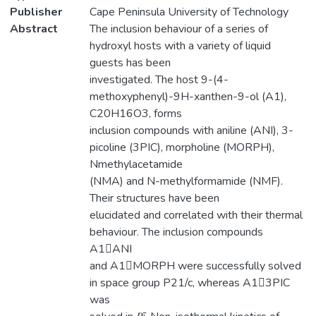
Publisher
Cape Peninsula University of Technology
Abstract
The inclusion behaviour of a series of
hydroxyl hosts with a variety of liquid
guests has been
investigated. The host 9-(4-
methoxyphenyl)-9H-xanthen-9-ol (A1),
C20H16O3, forms
inclusion compounds with aniline (ANI), 3-
picoline (3PIC), morpholine (MORPH),
Nmethylacetamide
(NMA) and N-methylformamide (NMF).
Their structures have been
elucidated and correlated with their thermal
behaviour. The inclusion compounds
A1ANI
and A1MORPH were successfully solved
in space group P21/c, whereas A13PIC
was