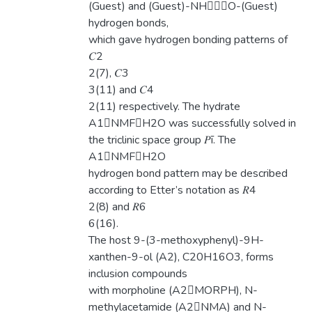
(Guest) and (Guest)-NHO-(Guest)
hydrogen bonds,
which gave hydrogen bonding patterns of
𝐶2
2(7), 𝐶3
3(11) and 𝐶4
2(11) respectively. The hydrate
A1NMFH2O was successfully solved in
the triclinic space group 𝑃ī. The
A1NMFH2O
hydrogen bond pattern may be described
according to Etter’s notation as 𝑅4
2(8) and 𝑅6
6(16).
The host 9-(3-methoxyphenyl)-9H-
xanthen-9-ol (A2), C20H16O3, forms
inclusion compounds
with morpholine (A2MORPH), N-
methylacetamide (A2NMA) and N-