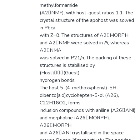
methylformamide
(A2NMF), with host-guest ratios 1:1. The
crystal structure of the apohost was solved
in Pbca
with Z=8. The structures of A2MORPH
and A2NMF were solved in 𝑃ī, whereas
A2NMA
was solved in P21/n. The packing of these
structures is stabilised by
(Host)(Guest)
hydrogen bonds.
The host 5-(4-methoxyphenyl)-5H-
dibenzo[a,d]cyclohepten-5-ol (A26),
C22H18O2, forms
inclusion compounds with aniline (A26ANI)
and morpholine (A26MORPH).
A26MORPH
and A26ANI crystallised in the space