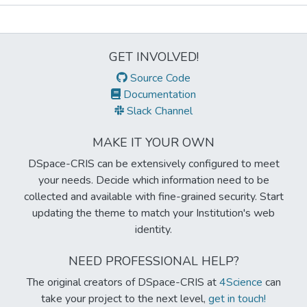
Metrics
GET INVOLVED!
Source Code
Documentation
Slack Channel
MAKE IT YOUR OWN
DSpace-CRIS can be extensively configured to meet
your needs. Decide which information need to be
collected and available with fine-grained security. Start
updating the theme to match your Institution's web
identity.
NEED PROFESSIONAL HELP?
The original creators of DSpace-CRIS at
4Science
can
take your project to the next level,
get in touch!