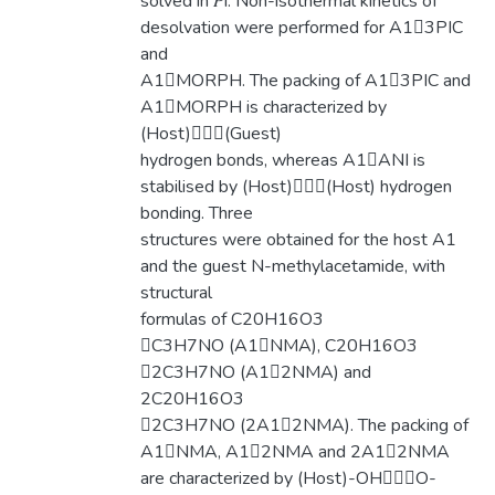
solved in 𝑃ī. Non-isothermal kinetics of
desolvation were performed for A13PIC
and
A1MORPH. The packing of A13PIC and
A1MORPH is characterized by
(Host)(Guest)
hydrogen bonds, whereas A1ANI is
stabilised by (Host)(Host) hydrogen
bonding. Three
structures were obtained for the host A1
and the guest N-methylacetamide, with
structural
formulas of C20H16O3
C3H7NO (A1NMA), C20H16O3
2C3H7NO (A12NMA) and
2C20H16O3
2C3H7NO (2A12NMA). The packing of
A1NMA, A12NMA and 2A12NMA
are characterized by (Host)-OHO-