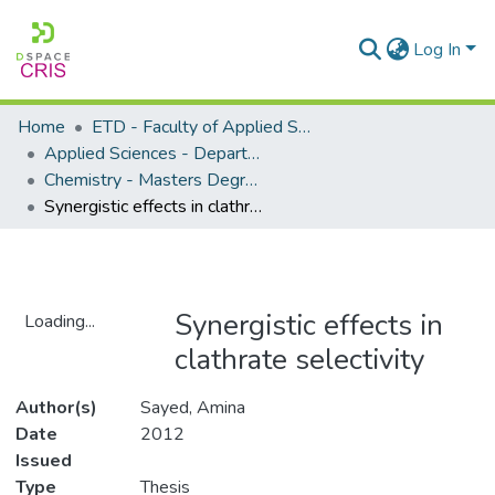
Log In
Home
ETD - Faculty of Applied Sciences
Applied Sciences - Department of Chemistry
Chemistry - Masters Degrees
Synergistic effects in clathrate selectivity
Synergistic effects in
Loading...
clathrate selectivity
Loading...
Author(s)
Sayed, Amina
Date
2012
Issued
Type
Thesis