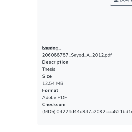
Down
Loading...
Name
206088787_Sayed_A_2012.pdf
Loading...
Description
Thesis
Size
12.54 MB
Format
Adobe PDF
Checksum
(MD5):04224d44d937a2092ccca821bd1