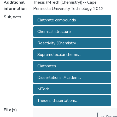
Additional
Thesis (MTech (Chemistry))-- Cape
information
Peninsula University Technology, 2012
Subjects
Clathrate compounds
Chemical structure
Reactivity (Chemistry...
Supramolecular chemis...
Clathrates
Dissertations, Academ...
MTech
Theses, dissertations...
File(s)