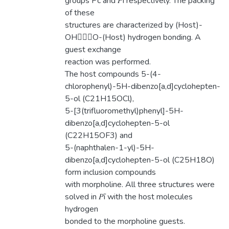
groups Pc and 𝑃ī respectively. The packing
of these
structures are characterized by (Host)-
OHO-(Host) hydrogen bonding. A
guest exchange
reaction was performed.
The host compounds 5-(4-
chlorophenyl)-5H-dibenzo[a,d]cyclohepten-
5-ol (C21H15OCl),
5-[3(trifluoromethyl)phenyl]-5H-
dibenzo[a,d]cyclohepten-5-ol
(C22H15OF3) and
5-(naphthalen-1-yl)-5H-
dibenzo[a,d]cyclohepten-5-ol (C25H18O)
form inclusion compounds
with morpholine. All three structures were
solved in 𝑃ī with the host molecules
hydrogen
bonded to the morpholine guests.