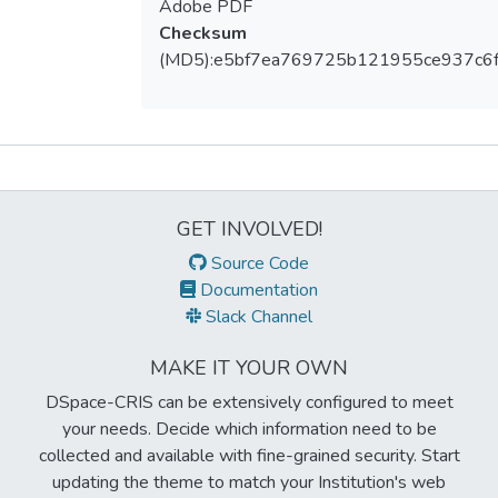
Adobe PDF
Checksum
(MD5):e5bf7ea769725b121955ce937c6f
Metrics
GET INVOLVED!
Source Code
Documentation
Slack Channel
MAKE IT YOUR OWN
DSpace-CRIS can be extensively configured to meet
your needs. Decide which information need to be
collected and available with fine-grained security. Start
updating the theme to match your Institution's web