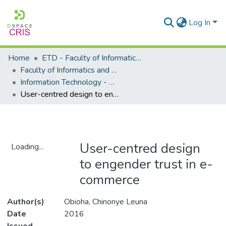
Log In
Home
ETD - Faculty of Informatics and Design
Faculty of Informatics and Design - Department of Information Technology
Information Technology - Master's Degree
User-centred design to engender trust in e-commerce
User-centred design
Loading...
to engender trust in e-
Loading...
commerce
Author(s)
Obioha, Chinonye Leuna
Date
2016