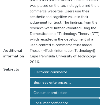
privacy and private details. Less emphasis
was placed on the technology behind the e-
commerce websites. Users use their
aesthetic and cognitive value in their
judgement for trust. The findings from the
research were further validated using the
Domestication of Technology Theory (DTT),
which resulted in the development of a
user-centred e-commerce trust model.
Additional
Thesis (MTech (Information Technology))--
information
Cape Peninsula University of Technology,
2016.
Subjects
Electronic commerce
Business enterprises ...
Consumer protection
Consumer confidence