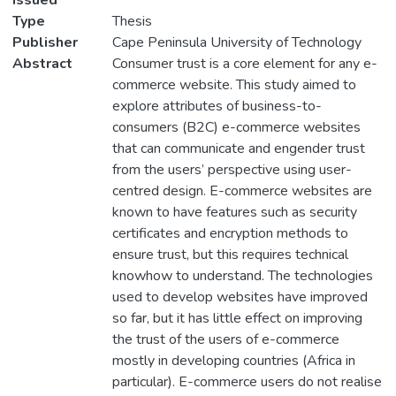
Issued
Type
Thesis
Publisher
Cape Peninsula University of Technology
Abstract
Consumer trust is a core element for any e-
commerce website. This study aimed to
explore attributes of business-to-
consumers (B2C) e-commerce websites
that can communicate and engender trust
from the users’ perspective using user-
centred design. E-commerce websites are
known to have features such as security
certificates and encryption methods to
ensure trust, but this requires technical
knowhow to understand. The technologies
used to develop websites have improved
so far, but it has little effect on improving
the trust of the users of e-commerce
mostly in developing countries (Africa in
particular). E-commerce users do not realise