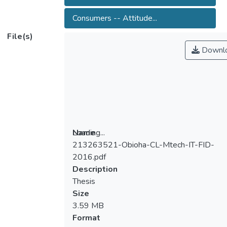
Consumers -- Attitude...
File(s)
Downl
Loading...
Name
213263521-Obioha-CL-Mtech-IT-FID-
Loading...
2016.pdf
Description
Thesis
Size
3.59 MB
Format