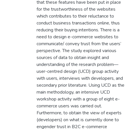
that these features have been put in place
for the trustworthiness of the websites
which contributes to their reluctance to
conduct business transactions online, thus
reducing their buying intentions. There is a
need to design e-commerce websites to
communicate/ convey trust from the users’
perspective. The study explored various
sources of data to obtain insight and
understanding of the research problem—
user-centred design (UCD) group activity
with users, interviews with developers, and
secondary prior literature. Using UCD as the
main methodology, an intensive UCD
workshop activity with a group of eight e-
commerce users was carried out.
Furthermore, to obtain the view of experts
(developers) on what is currently done to
engender trust in B2C e-commerce