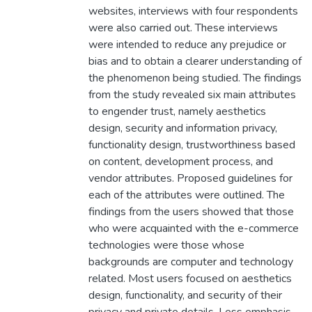
websites, interviews with four respondents
were also carried out. These interviews
were intended to reduce any prejudice or
bias and to obtain a clearer understanding of
the phenomenon being studied. The findings
from the study revealed six main attributes
to engender trust, namely aesthetics
design, security and information privacy,
functionality design, trustworthiness based
on content, development process, and
vendor attributes. Proposed guidelines for
each of the attributes were outlined. The
findings from the users showed that those
who were acquainted with the e-commerce
technologies were those whose
backgrounds are computer and technology
related. Most users focused on aesthetics
design, functionality, and security of their