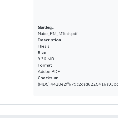
Loading...
Name
Nabe_PM_MTech.pdf
Loading...
Description
Thesis
Size
9.36 MB
Format
Adobe PDF
Checksum
(MD5):4428e2ff679c2dad6225416a938
Metrics