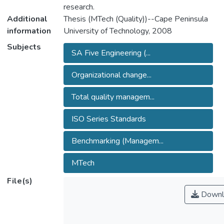
research.
Additional
Thesis (MTech (Quality))--Cape Peninsula
information
University of Technology, 2008
Subjects
SA Five Engineering (...
Organizational change...
Total quality managem...
ISO Series Standards
Benchmarking (Managem...
MTech
File(s)
Downl