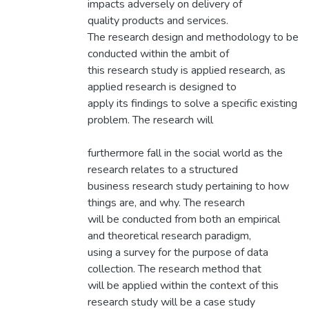
impacts adversely on delivery of
quality products and services.
The research design and methodology to be
conducted within the ambit of
this research study is applied research, as
applied research is designed to
apply its findings to solve a specific existing
problem. The research will
furthermore fall in the social world as the
research relates to a structured
business research study pertaining to how
things are, and why. The research
will be conducted from both an empirical
and theoretical research paradigm,
using a survey for the purpose of data
collection. The research method that
will be applied within the context of this
research study will be a case study