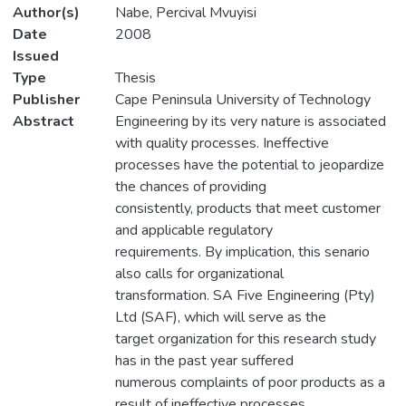
Author(s)
Nabe, Percival Mvuyisi
Date
2008
Issued
Type
Thesis
Publisher
Cape Peninsula University of Technology
Abstract
Engineering by its very nature is associated
with quality processes. Ineffective
processes have the potential to jeopardize
the chances of providing
consistently, products that meet customer
and applicable regulatory
requirements. By implication, this senario
also calls for organizational
transformation. SA Five Engineering (Pty)
Ltd (SAF), which will serve as the
target organization for this research study
has in the past year suffered
numerous complaints of poor products as a
result of ineffective processes,