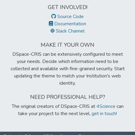
GET INVOLVED!
Source Code
Documentation
Slack Channel
MAKE IT YOUR OWN
DSpace-CRIS can be extensively configured to meet
your needs. Decide which information need to be
collected and available with fine-grained security. Start
updating the theme to match your Institution's web
identity.
NEED PROFESSIONAL HELP?
The original creators of DSpace-CRIS at
4Science
can
take your project to the next level,
get in touch!