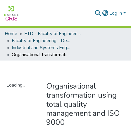
Log In
Home
ETD - Faculty of Engineering and Built Environment
Faculty of Engineering - Department of Industrial and Systems Engineering
Industrial and Systems Engineering - Master's Degree
Organisational transformation using total quality management and ISO 9000
Organisational
Loading...
transformation using
Loading...
total quality
management and ISO
9000