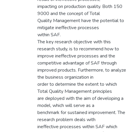
impacting on production quality. Both 150
9000 and the concept of Total
Quality Management have the potential to
mitigate ineffective processes
within SAF.
The key research objective with this
research study, is to recommend how to
improve ineffective processes and the
competitive advantage of SAF through
improved products. Furthermore, to analyze
the business organization in
order to determine the extent to which
Total Quality Management principles
are deployed with the aim of developing a
model, which will serve as a
benchmark for sustained improvement. The
research problem deals with
ineffective processes within SAF which