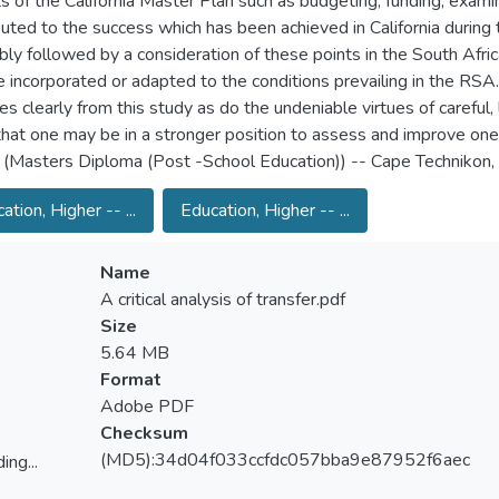
s of the California Master Plan such as budgeting, funding, examin
buted to the success which has been achieved in California during t
ably followed by a consideration of these points in the South Afric
 incorporated or adapted to the conditions prevailing in the RSA. T
s clearly from this study as do the undeniable virtues of careful,
that one may be in a stronger position to assess and improve on
 (Masters Diploma (Post -School Education)) -- Cape Technikon
ation, Higher -- ...
Education, Higher -- ...
Name
A critical analysis of transfer.pdf
Size
5.64 MB
Format
Adobe PDF
Checksum
(MD5):34d04f033ccfdc057bba9e87952f6aec
ing...
ing...