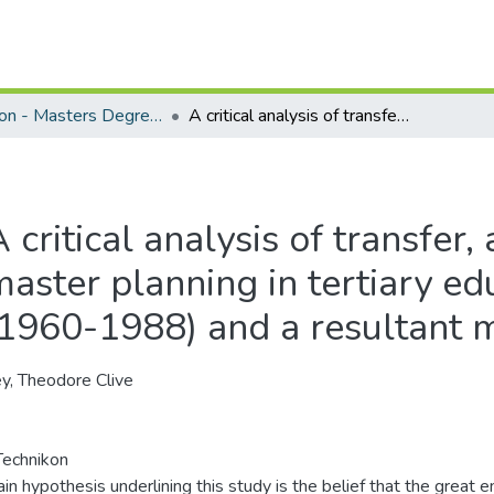
Education - Masters Degrees
A critical analysis of transfer, articulation and master planning in tertiary education in California (1960-1988) and a resultant model for the RSA
 critical analysis of transfer,
aster planning in tertiary edu
(1960-1988) and a resultant 
y, Theodore Clive
echnikon
in hypothesis underlining this study is the belief that the great em