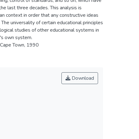
ing, control of standards, and so on, which have
he last three decades. This analysis is
an context in order that any constructive ideas
he universality of certain educational principles
 logical studies of other educational systems in
e's own system.
, Cape Town, 1990
Download