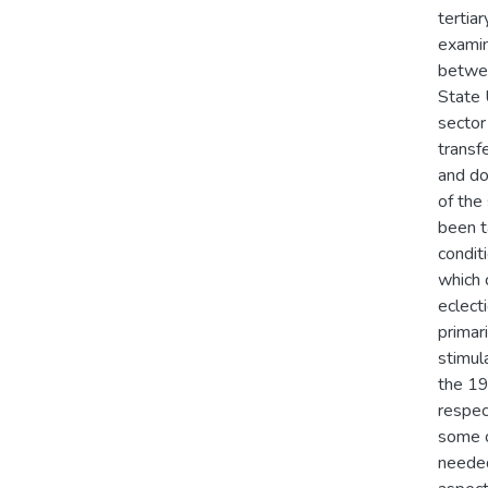
tertiar
examin
betwee
State 
sector
transf
and do
of the
been t
condit
which 
eclecti
primar
stimul
the 19
respec
some of
needed