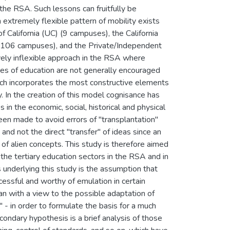
n the RSA. Such lessons can fruitfully be
n extremely flexible pattern of mobility exists
 California (UC) (9 campuses), the California
(106 campuses), and the Private/Independent
ively inflexible approach in the RSA where
eges of education are not generally encouraged
ich incorporates the most constructive elements
y. In the creation of this model cognisance has
 in the economic, social, historical and physical
een made to avoid errors of "transplantation"
and not the direct "transfer" of ideas since an
on of alien concepts. This study is therefore aimed
g the tertiary education sectors in the RSA and in
 underlying this study is the assumption that
essful and worthy of emulation in certain
an with a view to the possible adaptation of
n" - in order to formulate the basis for a much
condary hypothesis is a brief analysis of those