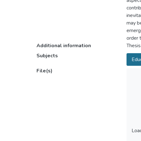
aspect
contri
inevit
may be
emerge
order 
Additional information
Thesis
Subjects
Educ
File(s)
Load
Load