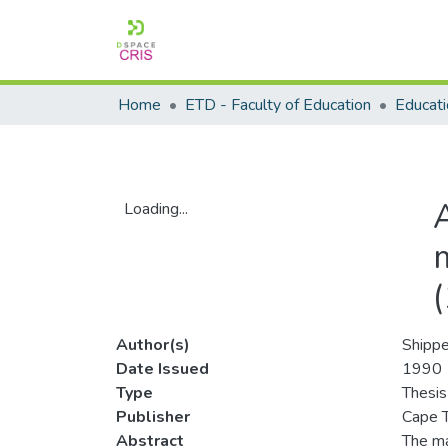
Home
ETD - Faculty of Education
A
Loading...
Loading...
m
Author(s)
Shippe
Date Issued
1990
Type
Thesis
Publisher
Cape T
Abstract
The ma