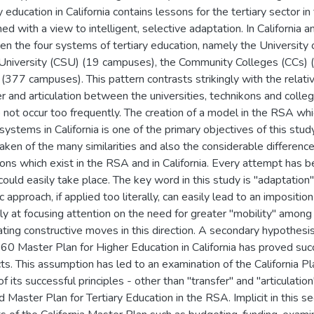
y education in California contains lessons for the tertiary sector i
ed with a view to intelligent, selective adaptation. In California a
n the four systems of tertiary education, namely the University of
University (CSU) (19 campuses), the Community Colleges (CCs) 
 (377 campuses). This pattern contrasts strikingly with the relat
er and articulation between the universities, technikons and coll
 not occur too frequently. The creation of a model in the RSA wh
 systems in California is one of the primary objectives of this stud
aken of the many similarities and also the considerable differences
ions which exist in the RSA and in California. Every attempt has b
could easily take place. The key word in this study is "adaptation" 
c approach, if applied too literally, can easily lead to an impositi
ily at focusing attention on the need for greater ''mobility'' amon
ating constructive moves in this direction. A secondary hypothesis
60 Master Plan for Higher Education in California has proved succ
ts. This assumption has led to an examination of the California Pl
 its successful principles - other than "transfer" and "articulatio
 Master Plan for Tertiary Education in the RSA. Implicit in this se