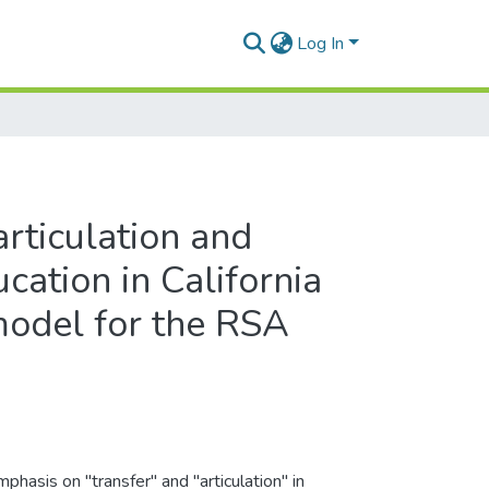
Log In
 articulation and
cation in California
model for the RSA
phasis on "transfer" and "articulation" in