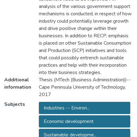
analysis of the various government support
mechanisms is conducted, in respect of how
industry could potentially leverage growth
and drive positive change within their
businesses. In addition to RECP, emphasis
is placed on other Sustainable Consumption
and Production (SCP) initiatives and tools
that could possibly entrench sustainable
practices and help with their incorporation
into their business strategies.
Additional
Thesis (MTech (Business Administration))--
information
Cape Peninsula University of Technology,
2017
Subjects
Industries -- Environ...
Economic development
Sustainable developme...