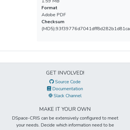
1.59 MB
Format
Adobe PDF
Checksum
(MD5):93f39776d7041dff8d282b1d81ca
Metrics
GET INVOLVED!
Source Code
Documentation
Slack Channel
MAKE IT YOUR OWN
DSpace-CRIS can be extensively configured to meet
your needs. Decide which information need to be