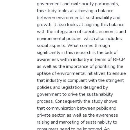
government and civil society participants,
this study looks at achieving a balance
between environmental sustainability and
growth. It also looks at aligning this balance
with the integration of specific economic and
environmental policies, which also includes
social aspects. What comes through
significantly in this research is the lack of
awareness within industry in terms of RECP,
as well as the importance of prioritising the
uptake of environmental initiatives to ensure
that industry is compliant with the stringent
policies and legislation designed by
government to drive the sustainability
process. Consequently the study shows
that communication between public and
private sector, as well as the awareness
raising and marketing of sustainability to
consumers need to be improved. An