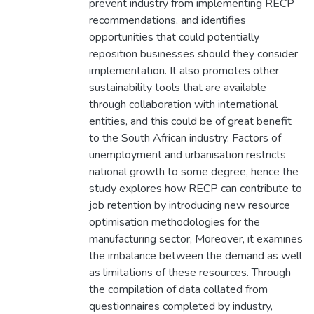
prevent industry from implementing RECP
recommendations, and identifies
opportunities that could potentially
reposition businesses should they consider
implementation. It also promotes other
sustainability tools that are available
through collaboration with international
entities, and this could be of great benefit
to the South African industry. Factors of
unemployment and urbanisation restricts
national growth to some degree, hence the
study explores how RECP can contribute to
job retention by introducing new resource
optimisation methodologies for the
manufacturing sector, Moreover, it examines
the imbalance between the demand as well
as limitations of these resources. Through
the compilation of data collated from
questionnaires completed by industry,