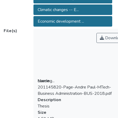
Climatic changes -- E...
Economic development ...
File(s)
Downl
Loading...
Name
201145820-Page-Andre Paul-MTech-
Loading...
Business Administration-BUS-2018.pdf
Description
Thesis
Size