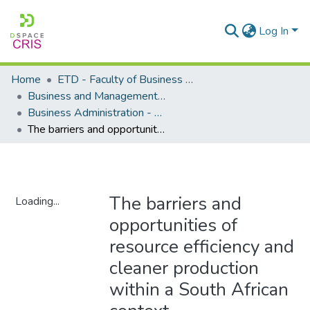
Log In
Home
ETD - Faculty of Business and Management Sciences
Business and Management Sciences - Department of Business Administration
Business Administration - Master's Degree
The barriers and opportunities of resource efficiency and cleaner production within a South African context
The barriers and
Loading...
opportunities of
Loading...
resource efficiency and
cleaner production
within a South African