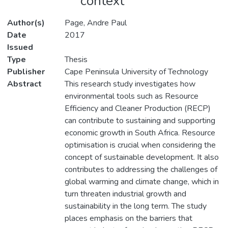
context
Author(s)
Page, Andre Paul
Date
2017
Issued
Type
Thesis
Publisher
Cape Peninsula University of Technology
Abstract
This research study investigates how
environmental tools such as Resource
Efficiency and Cleaner Production (RECP)
can contribute to sustaining and supporting
economic growth in South Africa. Resource
optimisation is crucial when considering the
concept of sustainable development. It also
contributes to addressing the challenges of
global warming and climate change, which in
turn threaten industrial growth and
sustainability in the long term. The study
places emphasis on the barriers that