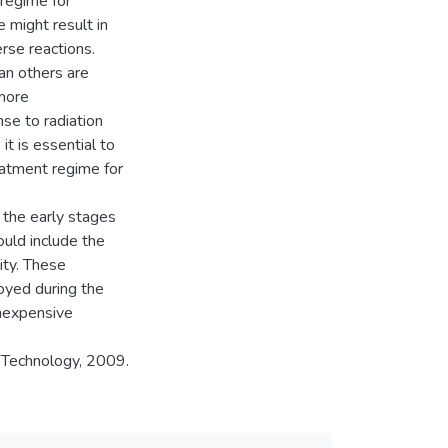
regime for
e might result in
rse reactions.
an others are
more
se to radiation
it is essential to
eatment regime for
 the early stages
ould include the
ity. These
oyed during the
inexpensive
 Technology, 2009.