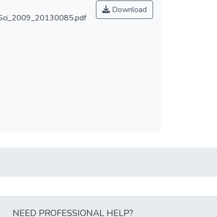
Download
ci_2009_20130085.pdf
NEED PROFESSIONAL HELP?