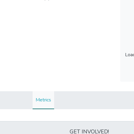
Load
Load
Metrics
GET INVOLVED!