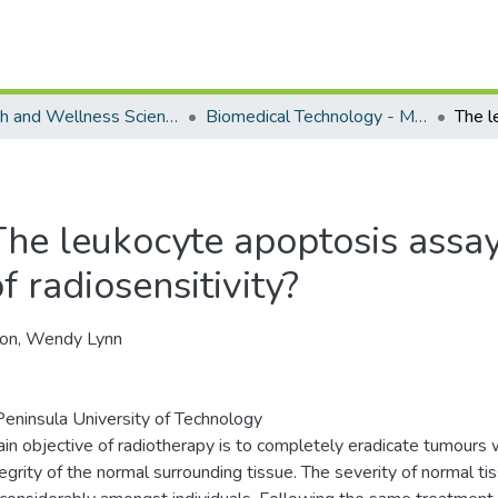
Health and Wellness Science - Department of Biomedical Technology
Biomedical Technology - Masters Degrees
he leukocyte apoptosis assay :
f radiosensitivity?
on, Wendy Lynn
eninsula University of Technology
in objective of radiotherapy is to completely eradicate tumours 
tegrity of the normal surrounding tissue. The severity of normal ti