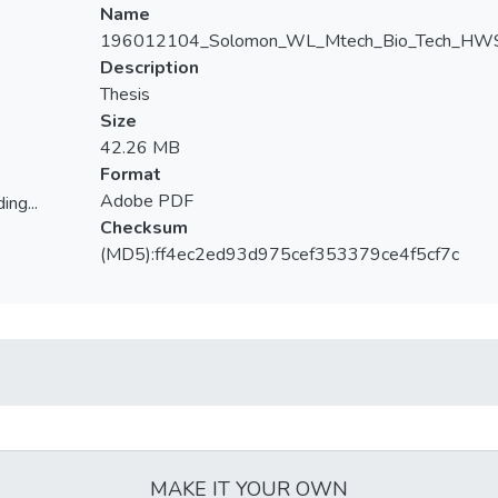
Name
196012104_Solomon_WL_Mtech_Bio_Tech_HWS
Description
Thesis
Size
42.26 MB
Format
Adobe PDF
ing...
Checksum
ing...
(MD5):ff4ec2ed93d975cef353379ce4f5cf7c
MAKE IT YOUR OWN