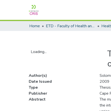
Home
ETD - Faculty of Health and Wellness Science
T
Loading...
Loading...
o
Author(s)
Solom
Date Issued
2009
Type
Thesis
Publisher
Cape P
Abstract
The ma
the in