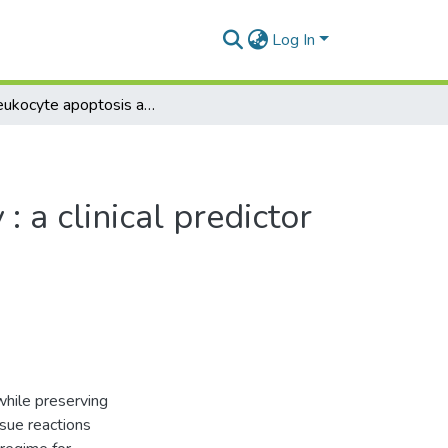
Log In
The leukocyte apoptosis assay : a clinical predictor of radiosensitivity?
 a clinical predictor
while preserving
ssue reactions