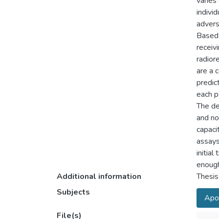
varies
individ
advers
Based 
receiv
radior
are a 
predic
each p
The de
and no
capaci
assays
initia
enough 
Additional information
Thesis
Subjects
Apo
File(s)