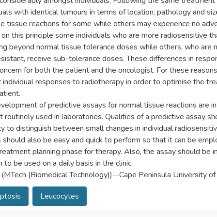
 considerably amongst individuals. Following the same treatment 
uals with identical tumours in terms of location, pathology and siz
e tissue reactions for some while others may experience no adve
on this principle some individuals who are more radiosensitive th
ing beyond normal tissue tolerance doses while others, who are 
esistant, receive sub-tolerance doses. These differences in respon
concern for both the patient and the oncologist. For these reasons 
t individual responses to radiotherapy in order to optimise the tr
atient.
velopment of predictive assays for normal tissue reactions are in
t routinely used in laboratories. Qualities of a predictive assay sh
ty to distinguish between small changes in individual radiosensitiv
 should also be easy and quick to perform so that it can be empl
l treatment planning phase for therapy. Also, the assay should be 
to be used on a daily basis in the clinic.
 (MTech (Biomedical Technology))--Cape Peninsula University of
ptosis
Leucocytes