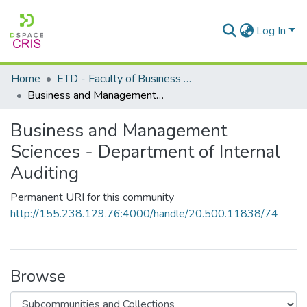
Log In
Home
ETD - Faculty of Business and Management Sciences
Business and Management Sciences - Department of Internal Auditing
Business and Management
Sciences - Department of Internal
Auditing
Permanent URI for this community
http://155.238.129.76:4000/handle/20.500.11838/74
Browse