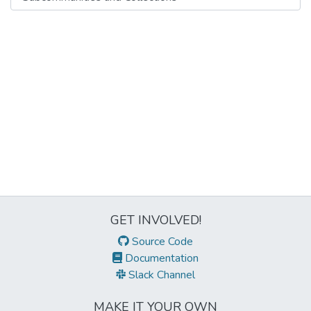
GET INVOLVED!
Source Code
Documentation
Slack Channel
MAKE IT YOUR OWN