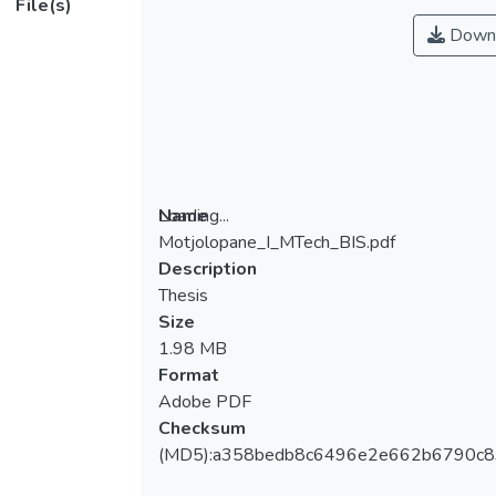
File(s)
Down
Loading...
Name
Motjolopane_I_MTech_BIS.pdf
Loading...
Description
Thesis
Size
1.98 MB
Format
Adobe PDF
Checksum
(MD5):a358bedb8c6496e2e662b6790c8