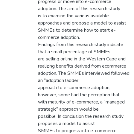
progress or move into e-commerce
adoption. The aim of this research study
is to examine the various available
approaches and propose a model to assist
SMMEs to determine how to start e-
commerce adoption.
Findings from this research study indicate
that a small percentage of SMMEs
are selling online in the Western Cape and
realizing benefits derived from ecommerce
adoption. The SMMEs interviewed followed
an “adoption ladder”
approach to e-commerce adoption,
however, some had the perception that
with maturity of e-commerce, a “managed
strategic” approach would be
possible. In conclusion the research study
proposes a model to assist
SMMEs to progress into e-commerce