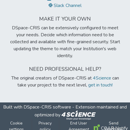
Slack Channel
MAKE IT YOUR OWN
DSpace-CRIS can be extensively configured to meet
your needs. Decide which information need to be
collected and available with fine-grained security. Start
updating the theme to match your Institution's web
identity.
NEED PROFESSIONAL HELP?
The original creators of DSpace-CRIS at
4Science
can
take your project to the next level,
get in touch!
Built with
DSpace-CRIS software
- Extension maintained and
optimized by
Cookie
Privacy
End User
Send
COAR Notify
settings
policy
Agreement
Feedback