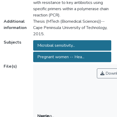
with resistance to key antibiotics using
specific primers within a polymerase chain
reaction (PCR).
Additional
Thesis (MTech (Biomedical Sciences))--
information
Cape Peninsula University of Technology,
2015.
Subjects
Microbial sensitivity...
Pregnant women -- Hea...
File(s)
Downl
Loading...
Name