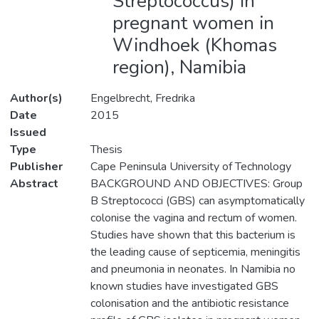
Streptococcus) in
pregnant women in
Windhoek (Khomas
region), Namibia
Author(s)
Engelbrecht, Fredrika
Date
2015
Issued
Type
Thesis
Publisher
Cape Peninsula University of Technology
Abstract
BACKGROUND AND OBJECTIVES: Group
B Streptococci (GBS) can asymptomatically
colonise the vagina and rectum of women.
Studies have shown that this bacterium is
the leading cause of septicemia, meningitis
and pneumonia in neonates. In Namibia no
known studies have investigated GBS
colonisation and the antibiotic resistance