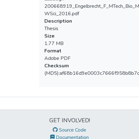
200668919_Engelbrecht_F_MTech_Bio_
Loading...
WSci_2016.pdf
Description
Thesis
Size
1.77 MB
Format
Adobe PDF
Checksum
(MD5):af68b16d9e0003c7666f958b8b7
Metrics
GET INVOLVED!
Source Code
Documentation