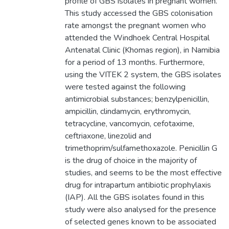
profile of GBS isolates in pregnant women.
This study accessed the GBS colonisation
rate amongst the pregnant women who
attended the Windhoek Central Hospital
Antenatal Clinic (Khomas region), in Namibia
for a period of 13 months. Furthermore,
using the VITEK 2 system, the GBS isolates
were tested against the following
antimicrobial substances; benzylpenicillin,
ampicillin, clindamycin, erythromycin,
tetracycline, vancomycin, cefotaxime,
ceftriaxone, linezolid and
trimethoprim/sulfamethoxazole. Penicillin G
is the drug of choice in the majority of
studies, and seems to be the most effective
drug for intrapartum antibiotic prophylaxis
(IAP). All the GBS isolates found in this
study were also analysed for the presence
of selected genes known to be associated