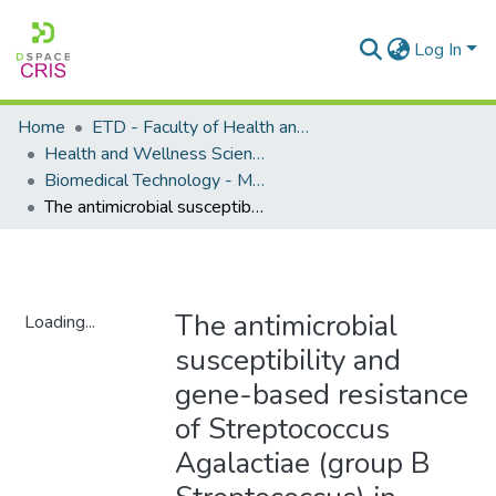
Log In
Home
ETD - Faculty of Health and Wellness Science
Health and Wellness Science - Department of Biomedical Technology
Biomedical Technology - Masters Degrees
The antimicrobial susceptibility and gene-based resistance of Streptococcus Agalactiae (group B Streptococcus) in pregnant women in Windhoek (Khomas region), Namibia
The antimicrobial
Loading...
susceptibility and
Loading...
gene-based resistance
of Streptococcus
Agalactiae (group B